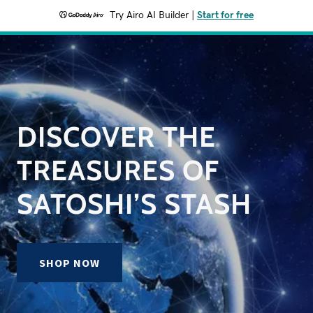
Try Airo AI Builder
|
Start for free
DISCOVER THE
TREASURES OF
SATOSHI’S STASH
SHOP NOW