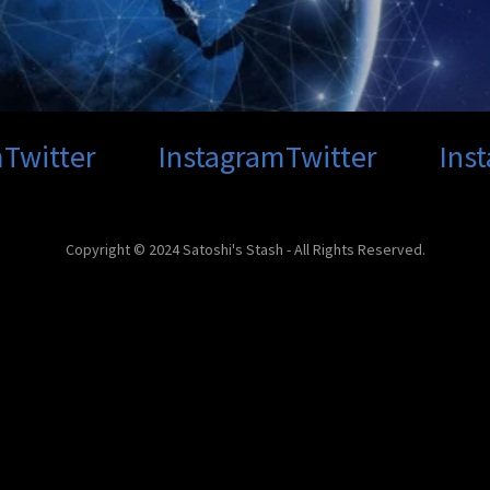
Twitter
Instagram
Twitter
Inst
Copyright © 2024 Satoshi's Stash - All Rights Reserved.